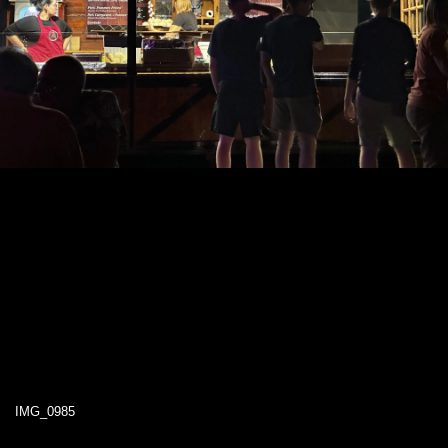
IMG_0985