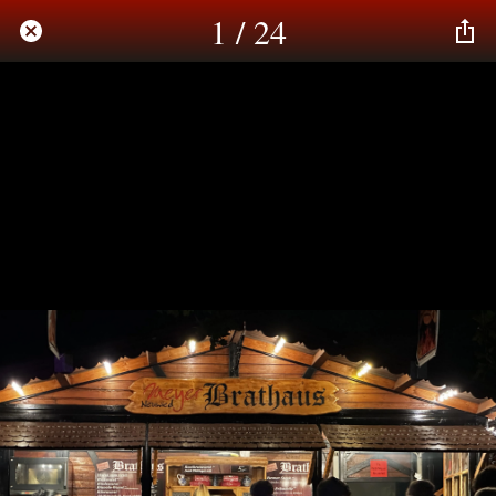
1 / 24