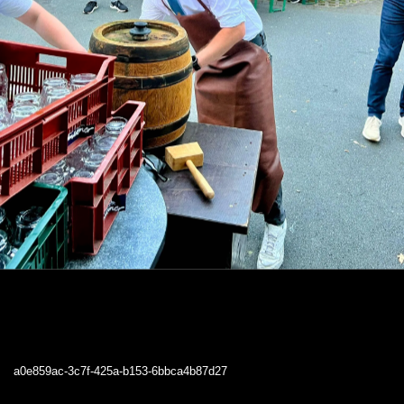
a0e859ac-3c7f-425a-b153-6bbca4b87d27