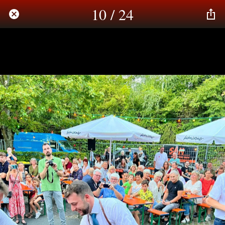
10 / 24