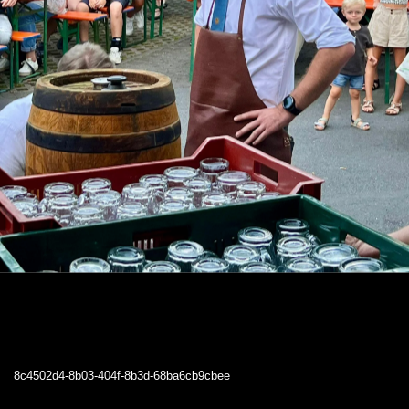
8c4502d4-8b03-404f-8b3d-68ba6cb9cbee