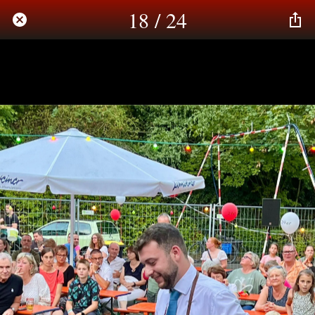
18 / 24