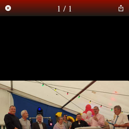
1 / 1