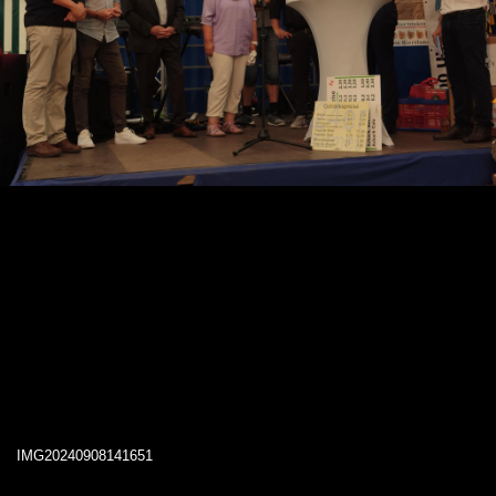
IMG20240908141651