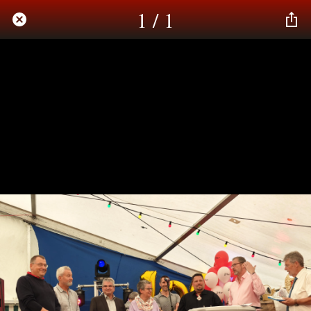
1 / 1