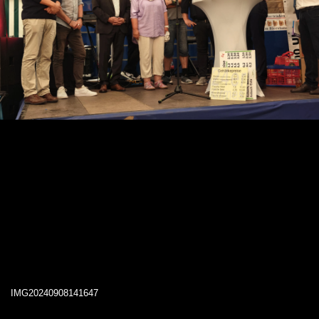
IMG20240908141647