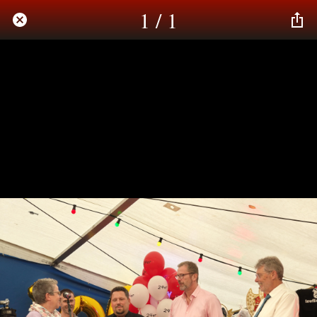
1 / 1