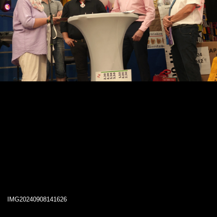
IMG20240908141626