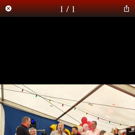
1 / 1