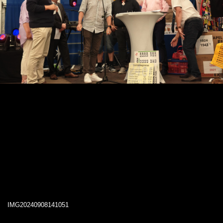
IMG20240908141051