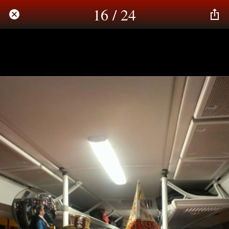
16 / 24