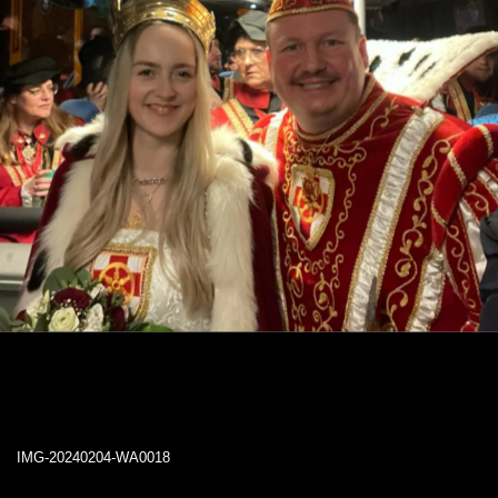
IMG-20240204-WA0018