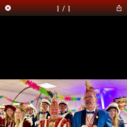
1 / 1