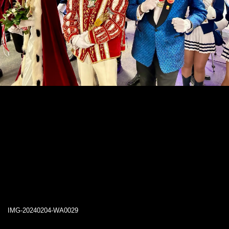
IMG-20240204-WA0029