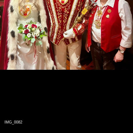
IMG_0082