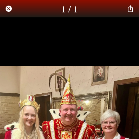
1 / 1