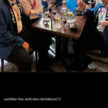
cee0f8dd-7b4c-4e95-b8e1-bb43dbb2d172