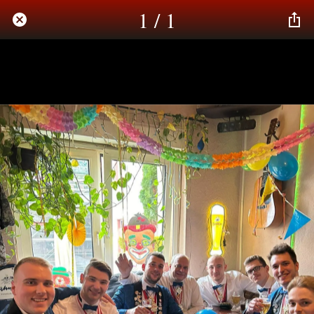
1 / 1