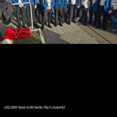
c82c90ff-5bbd-4c80-9e0b-78e7c1bde942