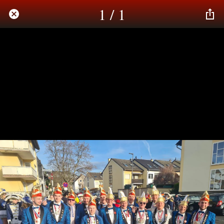
1 / 1