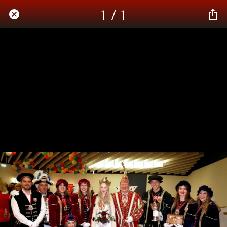
1 / 1