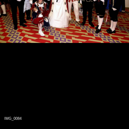
IMG_0084