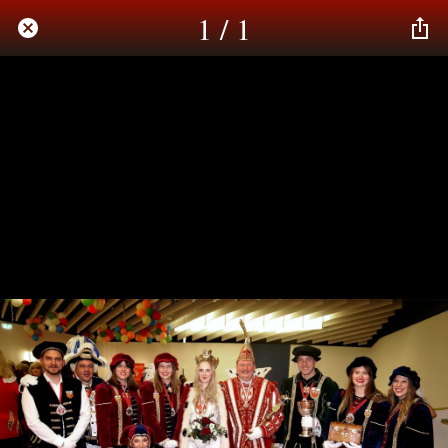
1 / 1