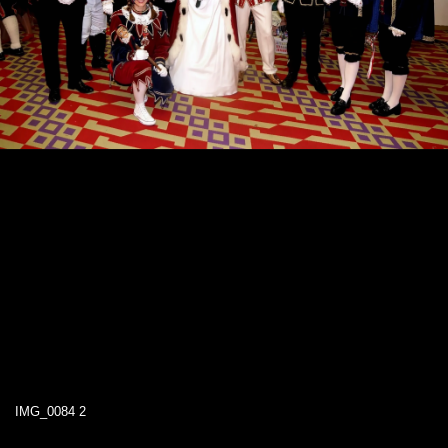
IMG_0084 2