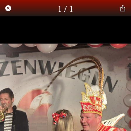
1 / 1