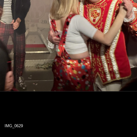
IMG_0629