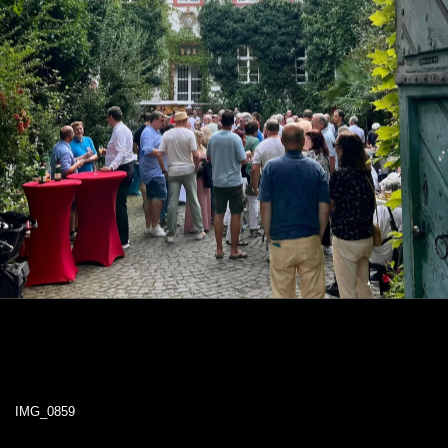
IMG_0859