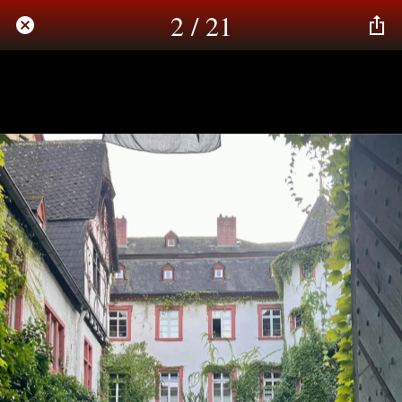
2 / 21