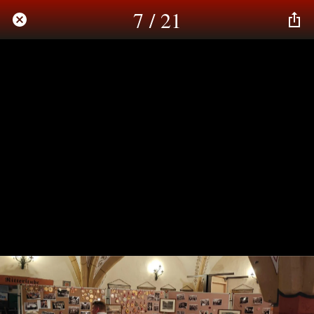
7 / 21