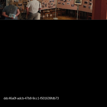
ddc46a0f-adcb-47b8-9cc1-f501639fdb73