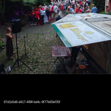
97d1b5d6-d417-499f-bd4c-9f77b65bf35f