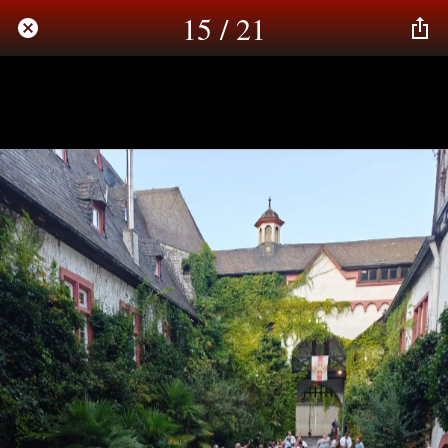
15 / 21